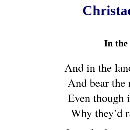
Christa
In the
And in the lan
And bear the
Even though 
Why they’d r