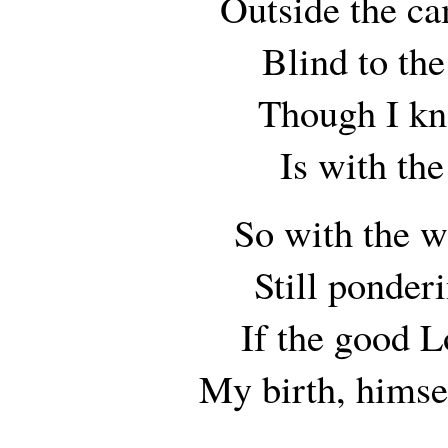
Outside the ca
Blind to th
Though I kn
Is with the
So with the w
Still ponde
If the good L
My birth, himse