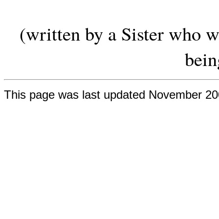
(written by a Sister who w
bein
This page was last updated November 2